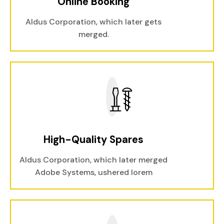
Online Booking
Aldus Corporation, which later gets
merged.
High-Quality Spares
Aldus Corporation, which later merged
Adobe Systems, ushered lorem