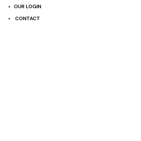
OUR LOGIN
CONTACT
Pivoted Windows
Home
Services
Pivoted Windows