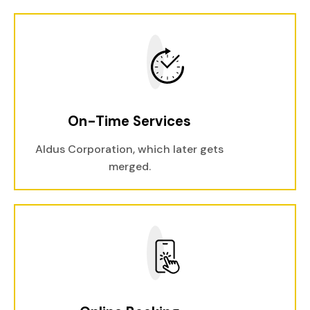
On-Time Services
Aldus Corporation, which later gets
merged.