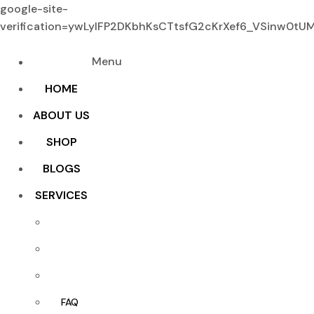
google-site-
verification=ywLylFP2DKbhKsCTtsfG2cKrXef6_VSinw0t
Menu
HOME
ABOUT US
SHOP
BLOGS
SERVICES
FAQ