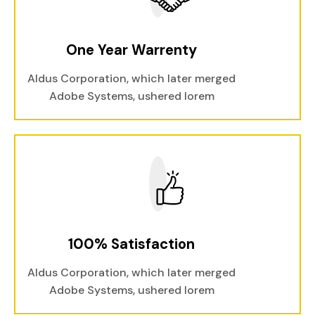
One Year Warrenty
Aldus Corporation, which later merged
Adobe Systems, ushered lorem
100% Satisfaction
Aldus Corporation, which later merged
Adobe Systems, ushered lorem