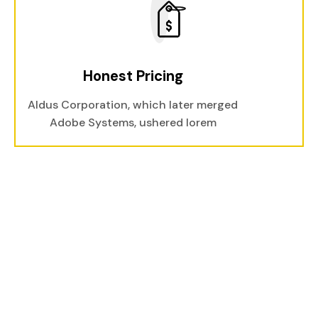
Honest Pricing
Aldus Corporation, which later merged
Adobe Systems, ushered lorem